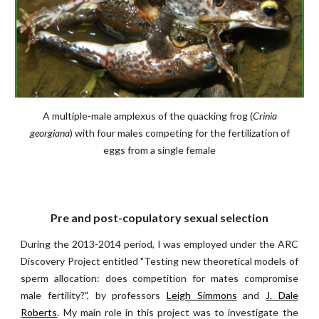
A multiple-male amplexus of the quacking frog (
Crinia
georgiana
) with four males competing for the fertilization of
eggs from a single female
Pre and post-copulatory sexual selection
During the 2013-2014 period, I was employed under the ARC
Discovery Project entitled "Testing new theoretical models of
sperm allocation: does competition for mates compromise
male fertility?", by professors
Leigh Simmons
and
J. Dale
Roberts
. My main role in this project was to investigate the