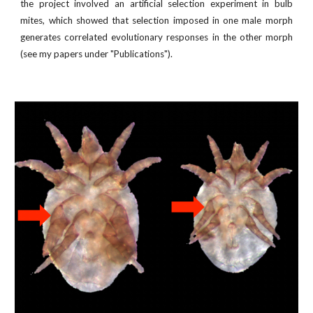
the project involved an artificial selection experiment in bulb
mites, which showed that selection imposed in one male morph
generates correlated evolutionary responses in the other morph
(see my papers under "Publications").