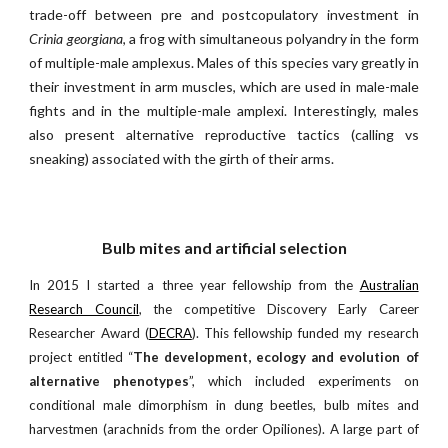
trade-off between pre and postcopulatory investment in
Crinia georgiana
, a frog with simultaneous polyandry in the form
of multiple-male amplexus. Males of this species vary greatly in
their investment in arm muscles, which are used in male-male
fights and in the multiple-male amplexi. Interestingly, males
also present alternative reproductive tactics (calling vs
sneaking) associated with the girth of their arms.
Bulb mites and artificial selection
In 2015 I started a three year fellowship from the
Australian
Research Council
, the competitive Discovery Early Career
Researcher Award (
DECRA
). This fellowship funded my research
project entitled “
The development, ecology and evolution of
alternative phenotypes
”, which included experiments on
conditional male dimorphism in dung beetles, bulb mites and
harvestmen (arachnids from the order Opiliones). A large part of