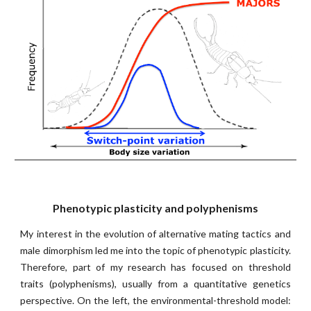
Phenotypic plasticity and polyphenisms
My interest in the evolution of alternative mating tactics and
male dimorphism led me into the topic of phenotypic plasticity.
Therefore, part of my research has focused on threshold
traits (polyphenisms), usually from a quantitative genetics
perspective. On the left,
t
he environmental-threshold model: