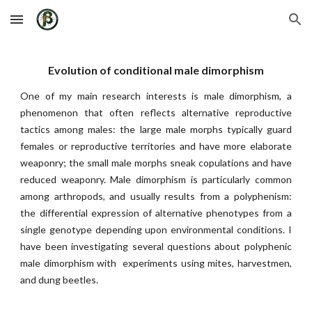
Skip to main content
Skip to navigation
Evolution of conditional male dimorphism
One of my
main research interests is male dimorphism, a
phenomenon that often reflects alternative reproductive
tactics among males: the large male morphs typically guard
females or reproductive territories and have more elaborate
weaponry; the small male morphs sneak copulations and have
reduced weaponry. Male dimorphism is particularly common
among arthropods, and usually results from a polyphenism:
the differential expression of alternative phenotypes from a
single genotype depending upon environmental conditions. I
have been investigating several questions about polyphenic
male dimorphism with experiments using mites, harvestmen,
and dung beetles.