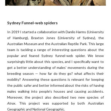
Sydney Funnel-web spiders
In 2019 I started a collaboration with Danilo Harms (University
of Hamburg), Braxton Jones (University of Sydney), the
Australian Museum and the Australian Reptile Park. This large
team is tackling a range of interesting questions about the
popular and feared Sydney funnel-web spider. We know
surprisingly little about this species, and I specifically want to
get a better understanding of males' movements during the
breeding season — how far do they go? what affects their
mobility? Answering these questions is relevant for keeping
the public safer and better informed about the risks of having
males walking into people's houses and causing accidents.
Moreover, the project also
described two new species of
Atrax
. This project
wa
s supported by both Australian
Geographic and National Geographic
.