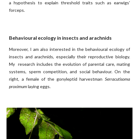
a hypothesis to explain threshold traits such as earwigs'
forceps
.
Behavioural ecology in insects and arachnids
Moreover, I am also interested in the behavioural ecology of
insects and arachnids, especially their reproductive biology.
My research includes the evolution of parental care, mating
systems, sperm competition, and social behaviour. On the
right,
a
female of the gonyleptid harvestman
Serracutisoma
proximum
laying eggs.