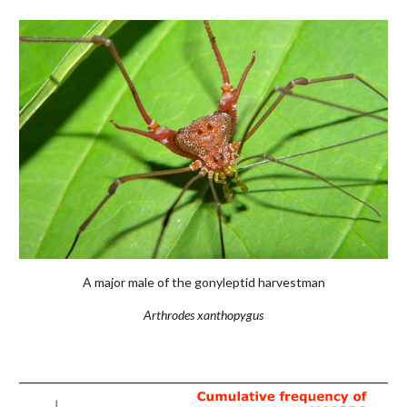
A major male of the gonyleptid harvestman
Arthrodes xanthopygus