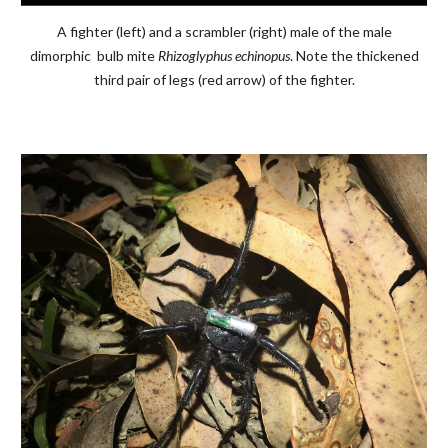
A fighter (left) and a scrambler (right) male of the male
dimorphic bulb mite
Rhizoglyphus echinopus
. Note the thickened
third pair of legs (red arrow) of the fighter.