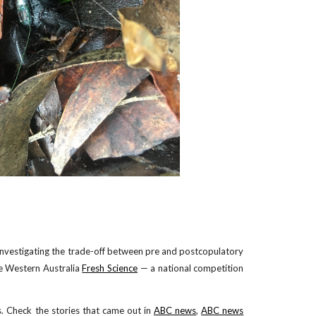
investigating the trade-off between pre and postcopulatory
he Western Australia
Fresh Science
— a national competition
. Check the stories that came out in
ABC news
,
ABC news