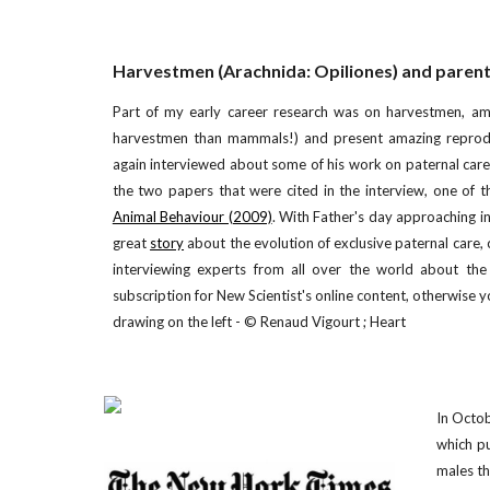
Harvestmen (Arachnida: Opiliones) and parent
Part of my early career research was on harvestmen, ama
harvestmen than mammals!) and present amazing reproduc
again interviewed about
some of his work on paternal care 
the two papers that were cited in the interview, one of t
Animal Behaviour (2009)
. With Father's day approaching in
great
story
about the evolution of exclusive paternal care, 
interviewing experts from all over the world about the 
subscription for New Scientist's online content, otherwise y
drawing on the left - © Renaud Vigourt ; Heart
In Octob
which pu
males th