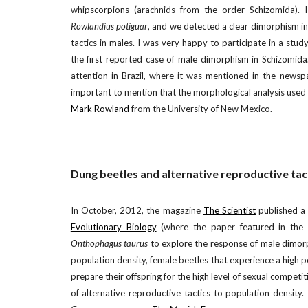
whipscorpions (arachnids from the order Schizomida). 
Rowlandius potiguar
, and we detected a clear dimorphism in
tactics in males. I was very happy to participate in a stu
the first reported case of male dimorphism in Schizomida.
attention in Brazil, where it was mentioned in the newsp
important to mention that the morphological analysis used 
Mark Rowland
from the University of New Mexico.
Dung beetles and alternative reproductive tac
In October, 2012, the magazine
The Scientist
published a 
Evolutionary Biology
(where the paper featured in the ca
Onthophagus taurus
to explore the response of male dimorp
population density, female beetles that experience a high 
prepare their offspring for the high level of sexual competit
of alternative reproductive tactics to population density