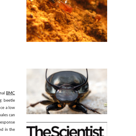
nal
BMC
g beetle
nce a low
males can
 response
ed in the