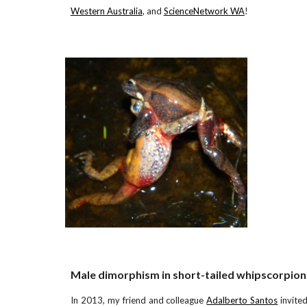
Western Australia
, and
ScienceNetwork WA
!
Male dimorphism in short-tailed whipscorpion
In 2013, my friend and colleague
Adalberto Santos
invited