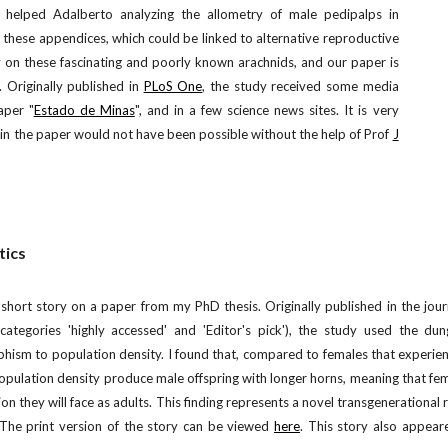
I helped Adalberto analyzing the allometry of male pedipalps in
 these appendices, which could be linked to alternative reproductive
dy on these fascinating and poorly known arachnids, and our paper is
 Originally published in
PLoS One
, the study received some media
aper "
Estado de Minas
", and in a few science news sites. It is very
in the paper would not have been possible without the help of Prof
J
tics
short story on a paper from my PhD thesis. Originally published in the jour
tegories 'highly accessed' and 'Editor's pick'), the study used the dun
hism to population density. I found that, compared to females that experie
population density produce male offspring with longer horns, meaning that fe
ion they will face as adults. This finding represents a novel transgenerational
. The print version of the story can be viewed
here
. This story also appear