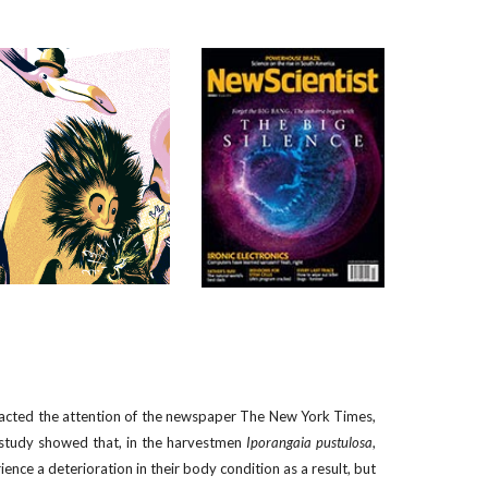
racted the attention of the newspaper The New York Times,
 study showed that, in the harvestmen
Iporangaia pustulosa
,
ence a deterioration in their body condition as a result, but