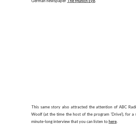
.
German newspaper
The Munich Eye
This same story also attracted the attention of ABC Radi
Woolf (at the time the host of the program 'Drive'), for a
minute-long interview that you can listen to
here
.