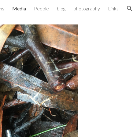
ons
Media
People
blog
photography
Links
ion