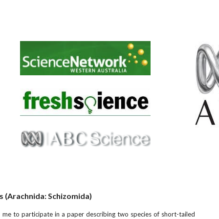
s (Arachnida: Schizomida)
 me to participate in a paper describing two species of short-tailed