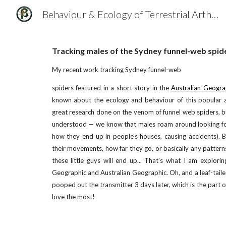
Behaviour & Ecology of Terrestrial Arthropods
Sk
Tracking males of the Sydney funnel-web spid
My recent work tracking Sydney funnel-web
spiders featured in a short story in the
Australian Geogra
known about the ecology and behaviour of this popular 
great research done on the venom of funnel web spiders, b
understood — we know that males roam around looking fo
how they end up in people's houses, causing accidents). 
their movements, how far they go, or basically any pattern
these little guys will end up... That's what I am explori
Geographic and Australian Geographic. Oh, and a leaf-tail
pooped out the transmitter 3 days later, which is the part 
love the most!