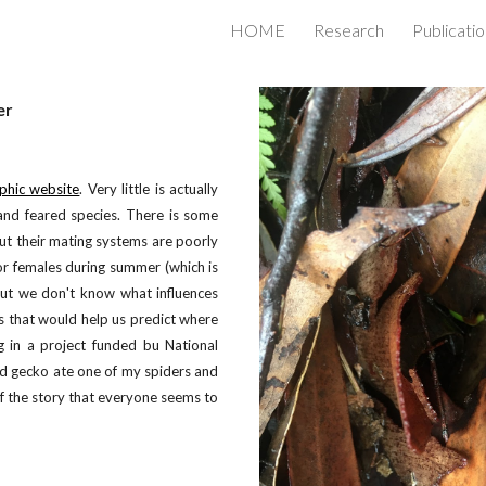
HOME
Research
Publicati
ip to main content
Skip to navigat
er
phic website
. Very little is actually
and feared species. There is some
ut their mating systems are poorly
r females during summer (which is
But we don't know what influences
s that would help us predict where
ng in a project funded bu National
ed gecko ate one of my spiders and
of the story that everyone seems to