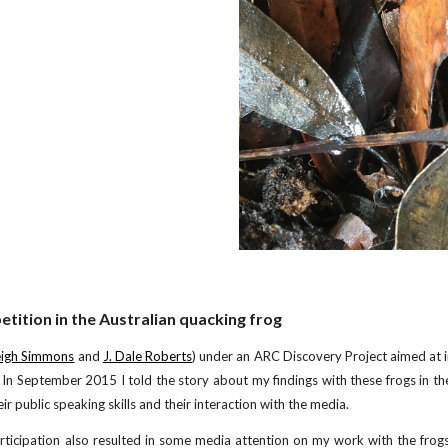
tition in the Australian quacking frog
eigh Simmons
and
J. Dale Roberts
) under an ARC Discovery Project aimed at 
. In September 2015 I told the story about my findings with these frogs in t
r public speaking skills and their interaction with the media.
ticipation also resulted in some media attention on my work with the frogs