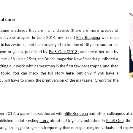
al care
zing arachnids that are highly diverse (there are more species of
tive strategies.
I
n June 2014, my friend
Billy Requena
was once
in harvestmen, and I am privileged to be one of Billy's co-authors in
hem originally published by
PloS One (2013)
and the other one by
 the USA (June 15th), the British magazine New Scientist published a
citing our work with harvestmen in the first few paragraphs, and then
topic. You can check the full story
here
, but only if you have a
ou will have to check the print version of the magazine! Credit for the
er 2012, a paper I co-authored with
Billy Requena
and other colleagues att
blished an interesting
story
about it. Originally published in
PLoS One
, the
at guard eggs forage less frequently than non-guarding individuals, and experi