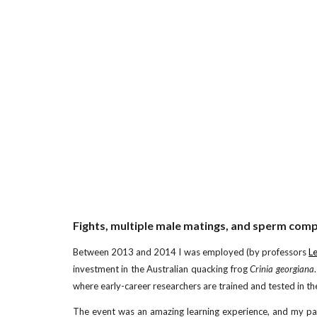
Fights, multiple male matings, and sperm compe
Between 2013 and 2014 I was employed (by professors
L
investment in the Australian quacking frog
Crinia georgiana
where early-career researchers are trained and tested in thei
The event was an amazing learning experience, and my par