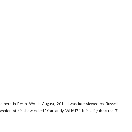
o here in Perth, WA. In August, 2011 I was interviewed by Russell
 section of his show called "You study WHAT?". It is a lighthearted 7