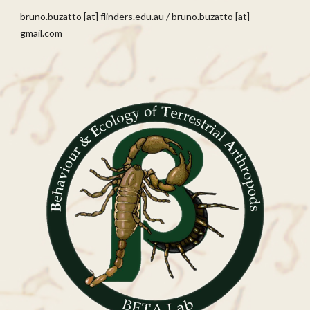
bruno.buzatto [at]
flinders
.edu.au
/
bruno.buzatto [at]
gmail.com