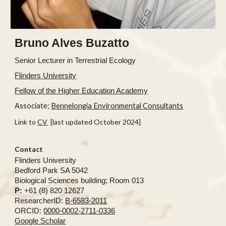
Bruno Alves Buzatto
Senior
Lecturer in Terrestrial Ecology
Flinders University
Fellow of the Higher Education Academy
Associate;
Bennelongia Environmental Consultants
Link to
CV
[last updated October 2024]
Contact
Flinders University
Bedford Park SA 5042
Biological Sciences building; Room 013
P:
+61 (8) 820 12627
ResearcherID:
B-6583-2011
ORCID:
0000-0002-2711-0336
Google Scholar