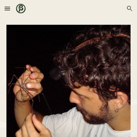
Skip to main content
Skip to navigation